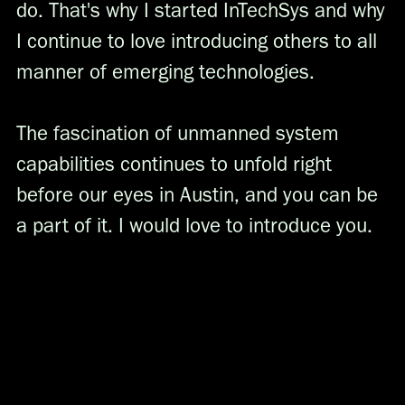
do. That's why I started InTechSys and why
I continue to love introducing others to all
manner of emerging technologies.
The fascination of unmanned system
capabilities continues to unfold right
before our eyes in Austin, and you can be
a part of it. I would love to introduce you.