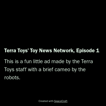
Terra Toys' Toy News Network, Episode 1
This is a fun little ad made by the Terra
Toys staff with a brief cameo by the
robots.
Created with
SpaceCraft