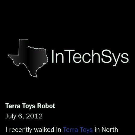
Menu
Home
About
Offerings
Why Texas?
Contact
Partners
Oil & Gas\Energy
Department of Defense
Consulting
Terra Toys Robot
Recruiting
July 6, 2012
Generic
Generic
I recently walked in
Terra Toys
in North