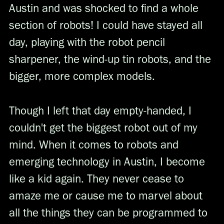
Austin and was shocked to find a whole
section of robots! I could have stayed all
day, playing with the robot pencil
sharpener, the wind-up tin robots, and the
bigger, more complex models.
Though I left that day empty-handed, I
couldn't get the biggest robot out of my
mind. When it comes to robots and
emerging technology in Austin, I become
like a kid again. They never cease to
amaze me or cause me to marvel about
all the things they can be programmed to